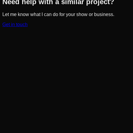
Need help with a similar project?
Let me know what I can do for your show or business.
Get in touch