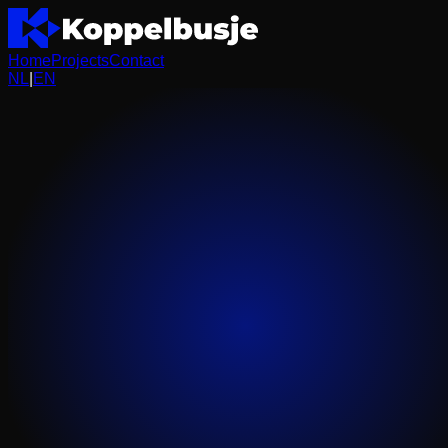
Home
Projects
Contact
NL
|
EN