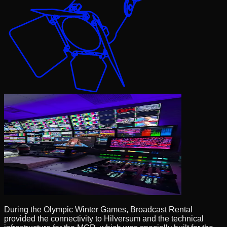
During the Olympic Winter Games, Broadcast Rental
provided the connectivity to Hilversum and the technical