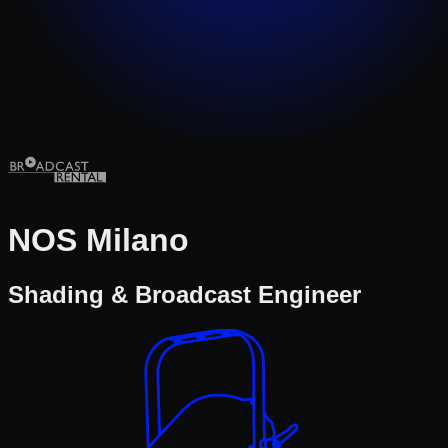
NOS Milano
Shading & Broadcast Engineer