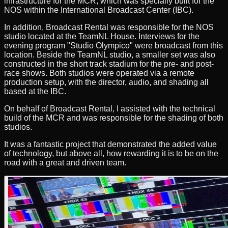
infrastructure for the MCR, which was specially built for the
NOS within the International Broadcast Center (IBC).
In addition, Broadcast Rental was responsible for the NOS
studio located at the TeamNL House. Interviews for the
evening program "Studio Olympico" were broadcast from this
location. Beside the TeamNL studio, a smaller set was also
constructed in the short track stadium for the pre- and post-
race shows. Both studios were operated via a remote
production setup, with the director, audio, and shading all
based at the IBC.
On behalf of Broadcast Rental, I assisted with the technical
build of the MCR and was responsible for the shading of both
studios.
It was a fantastic project that demonstrated the added value
of technology, but above all, how rewarding it is to be on the
road with a great and driven team.