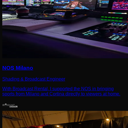
NOS Milano
Shading & Broadcast Engineer
With Broadcast Rental, I supported the NOS in bringing
sports from Milano and Cortina directly to viewers at home.