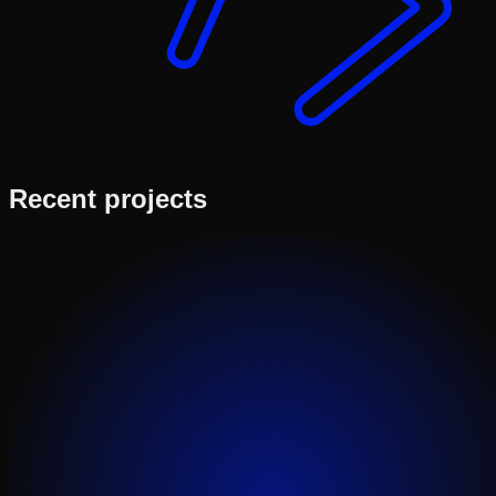
Recent projects