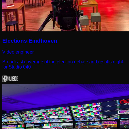
Elections Eindhoven
Video engineer
Broadcast coverage of the election debate and results night
for Studio 040