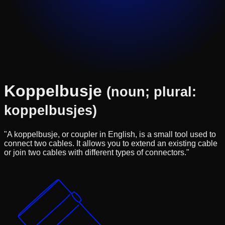
Koppelbusje
(noun; plural:
koppelbusjes)
"A koppelbusje, or coupler in English, is a small tool used to
connect two cables. It allows you to extend an existing cable
or join two cables with different types of connectors."