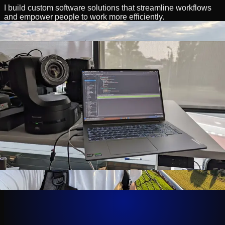
I build custom software solutions that streamline workflows
and empower people to work more efficiently.
I handle the entire development lifecycle, moving from
technical architecture to clean code.
My expertise lies in bridging the gap between hardware,
specifically broadcast equipment, and software ecosystems.