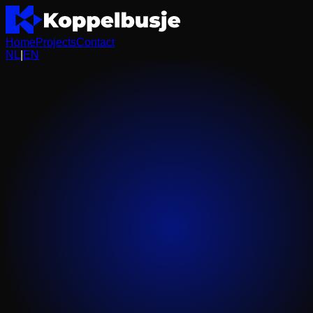
Home
Projects
Contact
NL
|
EN