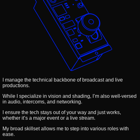
I manage the technical backbone of broadcast and live
productions.
While I specialize in vision and shading, I’m also well-versed
in audio, intercoms, and networking.
I ensure the tech stays out of your way and just works,
whether it’s a major event or a live stream.
My broad skillset allows me to step into various roles with
ease.