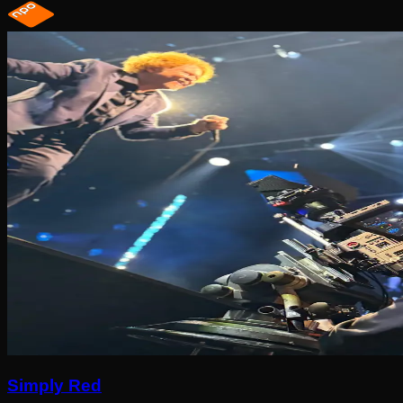
Simply Red