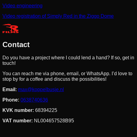
Video engineering
Video registration of Simply Red in the Ziggo Dome
Contact
Do you have a project where I could lend a hand? If so, get in
touch!
You can reach me via phone, email, or WhatsApp. I’d love to
stop by for a coffee and discuss the possibilities!
Email
:
max@koppelbusje.nl
Phone
:
0638740636
KVK number
:
68394225
VAT number
:
NL004657528B95