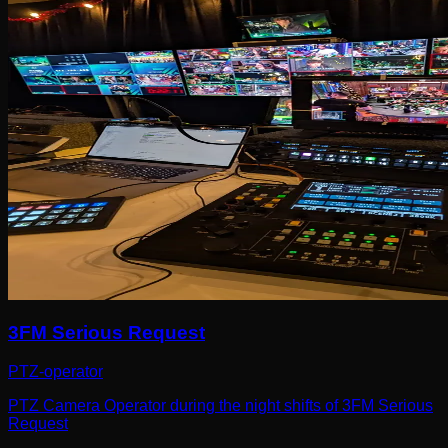
3FM Serious Request
PTZ-operator
PTZ Camera Operator during the night shifts of 3FM Serious
Request