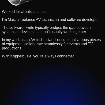
Worked for clients such as
I’m Max, a freelance AV technician and software developer.
The software I write typically bridges the gap between
systems or devices that don’t usually work together.
In my work as an AV technician, I ensure that various pieces
of equipment collaborate seamlessly for events and TV
productions.
With Koppelbusje, you’re always connected!