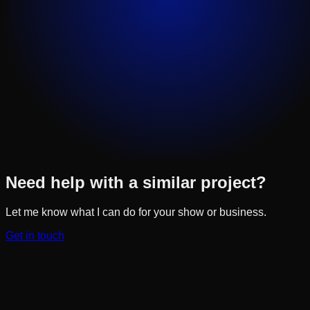
Need help with a similar project?
Let me know what I can do for your show or business.
Get in touch