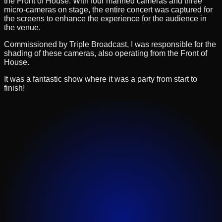
the Front of House. With four manned cameras and three
micro-cameras on stage, the entire concert was captured for
the screens to enhance the experience for the audience in
the venue.
Commissioned by Triple Broadcast, I was responsible for the
shading of these cameras, also operating from the Front of
House.
It was a fantastic show where it was a party from start to
finish!