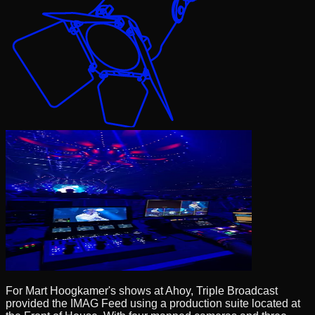
For Mart Hoogkamer's shows at Ahoy, Triple Broadcast
provided the IMAG Feed using a production suite located at