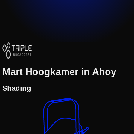
Mart Hoogkamer in Ahoy
Shading