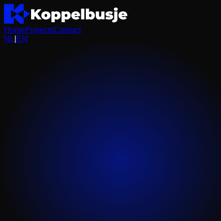
Home
Projects
Contact
NL
|
EN