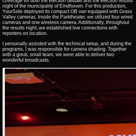
coverage for both the election debate and the election results
night of the municipality of Eindhoven. For this production,
YourSide deployed its compact OB van equipped with Grass
Valley cameras. Inside the Parktheater, we utilized four wired
cameras and one wireless camera. Additionally, throughout
the results night, we established live connections with
reporters on location.
I personally assisted with the technical setup, and during the
programs, I was responsible for camera shading. Together
with a great, small team, we were able to deliver two
wonderful broadcasts.