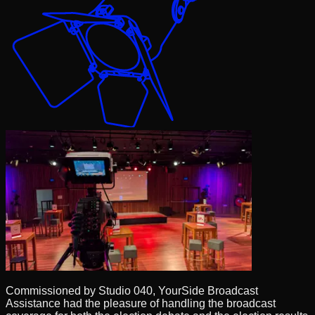
Commissioned by Studio 040, YourSide Broadcast
Assistance had the pleasure of handling the broadcast