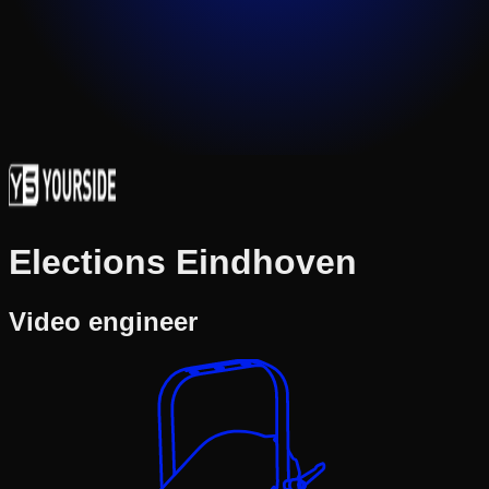
Elections Eindhoven
Video engineer