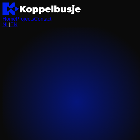
Home
Projects
Contact
NL
|
EN