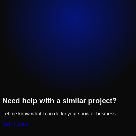
Need help with a similar project?
Let me know what I can do for your show or business.
Get in touch